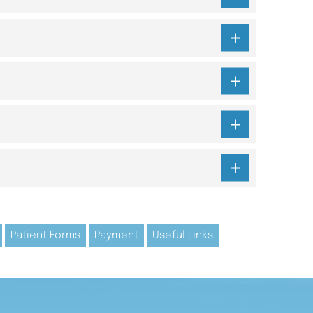
Patient Forms
Payment
Useful Links