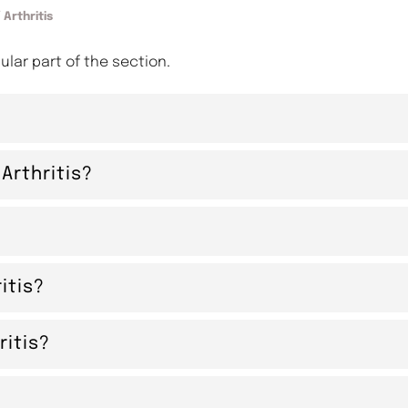
 Arthritis
cular part of the section.
Arthritis?
itis?
itis?