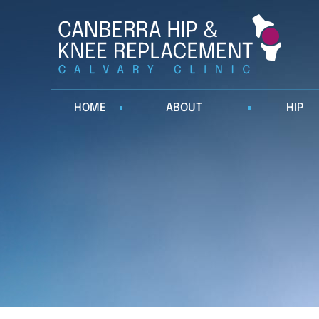
HOME
ABOUT
HIP