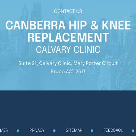
CONTACT US
CANBERRA HIP & KNEE
REPLACEMENT
CALVARY CLINIC
Suite 21, Calvary Clinic, Mary Potter Circuit
Bruce ACT 2617
IMER
PRIVACY
SITEMAP
FEEDBACK