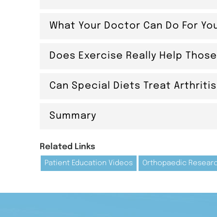
What Your Doctor Can Do For Yo
Does Exercise Really Help Those
Can Special Diets Treat Arthriti
Summary
Related Links
Patient Education Videos
Orthopaedic Resear