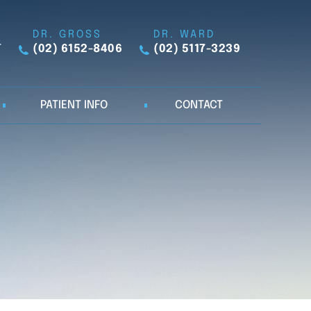
DR. GROSS
DR. WARD
T
(02) 6152-8406
(02) 5117-3239
PATIENT INFO
CONTACT