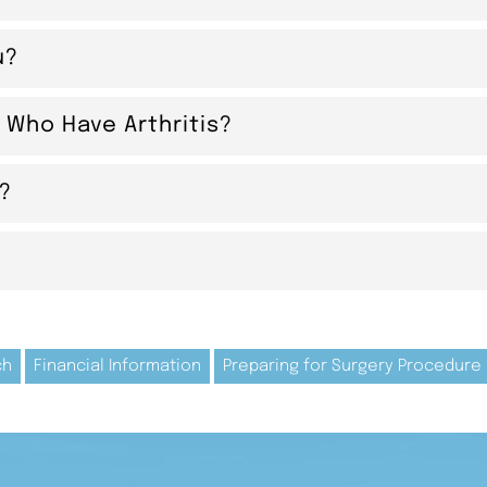
u?
 Who Have Arthritis?
s?
ch
Financial Information
Preparing for Surgery Procedure