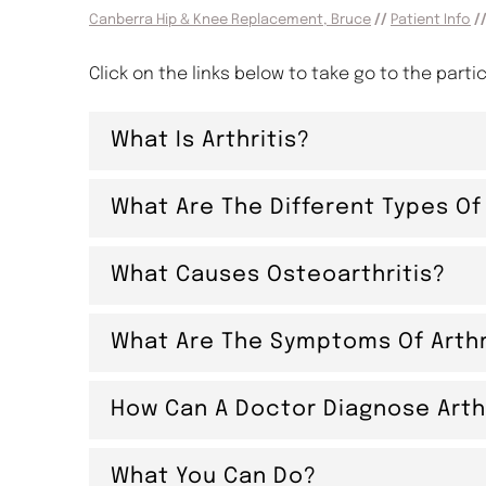
Canberra Hip & Knee Replacement, Bruce
//
Patient Info
//
Click on the links below to take go to the parti
What Is Arthritis?
What Are The Different Types Of 
What Causes Osteoarthritis?
What Are The Symptoms Of Arthr
How Can A Doctor Diagnose Arthr
What You Can Do?