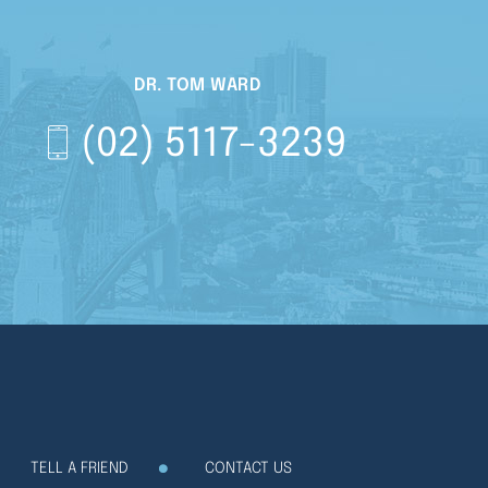
DR. TOM WARD
(02) 5117-3239
TELL A FRIEND
CONTACT US