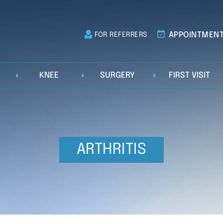
APPOINTMEN
FOR REFERRERS
KNEE
SURGERY
FIRST VISIT
ARTHRITIS