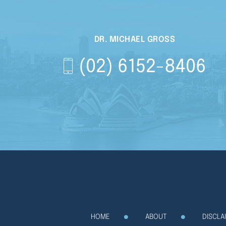
DR. MICHAEL GROSS
(02) 6152-8406
HOME
ABOUT
DISCLA