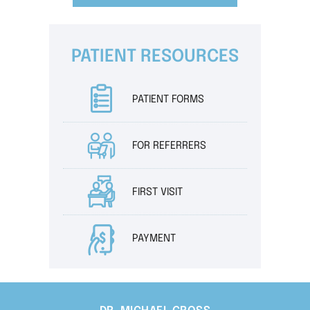
PATIENT RESOURCES
PATIENT FORMS
FOR REFERRERS
FIRST VISIT
PAYMENT