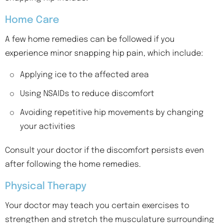
Home Care
A few home remedies can be followed if you
experience minor snapping hip pain, which include:
Applying ice to the affected area
Using NSAIDs to reduce discomfort
Avoiding repetitive hip movements by changing
your activities
Consult your doctor if the discomfort persists even
after following the home remedies.
Physical Therapy
Your doctor may teach you certain exercises to
strengthen and stretch the musculature surrounding