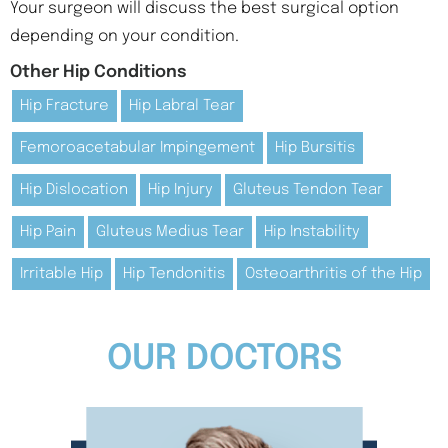
Your surgeon will discuss the best surgical option
depending on your condition.
Other Hip Conditions
Hip Fracture
Hip Labral Tear
Femoroacetabular Impingement
Hip Bursitis
Hip Dislocation
Hip Injury
Gluteus Tendon Tear
Hip Pain
Gluteus Medius Tear
Hip Instability
Irritable Hip
Hip Tendonitis
Osteoarthritis of the Hip
OUR DOCTORS