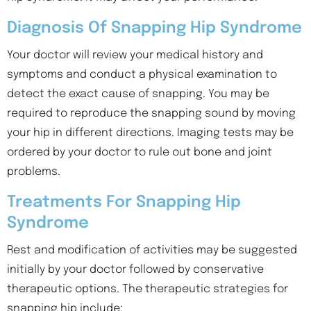
Diagnosis Of Snapping Hip Syndrome
Your doctor will review your medical history and
symptoms and conduct a physical examination to
detect the exact cause of snapping. You may be
required to reproduce the snapping sound by moving
your hip in different directions. Imaging tests may be
ordered by your doctor to rule out bone and joint
problems.
Treatments For Snapping Hip
Syndrome
Rest and modification of activities may be suggested
initially by your doctor followed by conservative
therapeutic options. The therapeutic strategies for
snapping hip include: