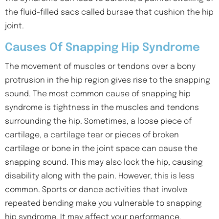
the fluid-filled sacs called bursae that cushion the hip
joint.
Causes Of Snapping Hip Syndrome
The movement of muscles or tendons over a bony
protrusion in the hip region gives rise to the snapping
sound. The most common cause of snapping hip
syndrome is tightness in the muscles and tendons
surrounding the hip. Sometimes, a loose piece of
cartilage, a cartilage tear or pieces of broken
cartilage or bone in the joint space can cause the
snapping sound. This may also lock the hip, causing
disability along with the pain. However, this is less
common. Sports or dance activities that involve
repeated bending make you vulnerable to snapping
hip syndrome. It may affect your performance.