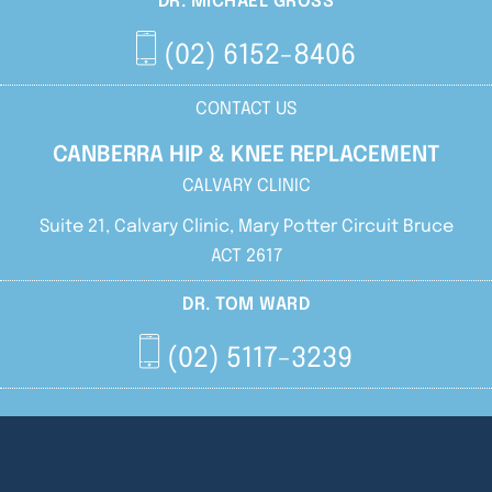
DR. MICHAEL GROSS
(02) 6152-8406
CONTACT US
CANBERRA HIP & KNEE REPLACEMENT
CALVARY CLINIC
Suite 21, Calvary Clinic, Mary Potter Circuit Bruce
ACT 2617
DR. TOM WARD
(02) 5117-3239