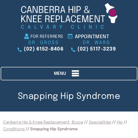
APPOINTMENT
FOR REFERRERS
DR. GROSS
DR. WARD
(02) 6152-8406
(02) 5117-3239
MENU
Snapping Hip Syndrome
Canberra Hip & Knee Replacement, Bruce
//
Specialities
//
Hip
//
Conditions
// Snapping Hip Syndrome