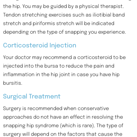
the hip. You may be guided by a physical therapist.
Tendon stretching exercises such as iliotibial band
stretch and piriformis stretch will be indicated
depending on the type of snapping you experience.
Corticosteroid Injection
Your doctor may recommend a corticosteroid to be
injected into the bursa to reduce the pain and
inflammation in the hip joint in case you have hip
bursitis.
Surgical Treatment
Surgery is recommended when conservative
approaches do not have an effect in resolving the
snapping hip syndrome (which is rare). The type of
surgery will depend on the factors that cause the