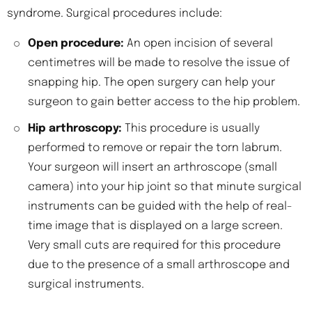
syndrome. Surgical procedures include:
Open procedure:
An open incision of several
centimetres will be made to resolve the issue of
snapping hip. The open surgery can help your
surgeon to gain better access to the hip problem.
Hip arthroscopy:
This procedure is usually
performed to remove or repair the torn labrum.
Your surgeon will insert an arthroscope (small
camera) into your hip joint so that minute surgical
instruments can be guided with the help of real-
time image that is displayed on a large screen.
Very small cuts are required for this procedure
due to the presence of a small arthroscope and
surgical instruments.