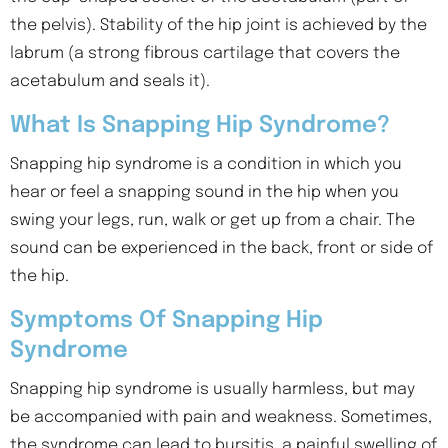
the pelvis). Stability of the hip joint is achieved by the
labrum (a strong fibrous cartilage that covers the
acetabulum and seals it).
What Is Snapping Hip Syndrome?
Snapping hip syndrome is a condition in which you
hear or feel a snapping sound in the hip when you
swing your legs, run, walk or get up from a chair. The
sound can be experienced in the back, front or side of
the hip.
Symptoms Of Snapping Hip
Syndrome
Snapping hip syndrome is usually harmless, but may
be accompanied with pain and weakness. Sometimes,
the syndrome can lead to bursitis, a painful swelling of