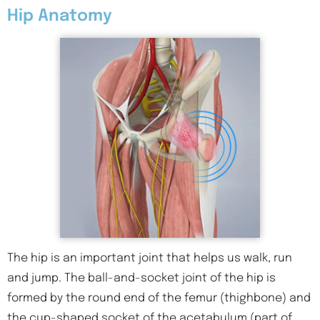
Hip Anatomy
The hip is an important joint that helps us walk, run
and jump. The ball-and-socket joint of the hip is
formed by the round end of the femur (thighbone) and
the cup-shaped socket of the acetabulum (part of