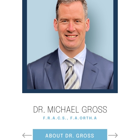
DR. MICHAEL GROSS
F.R.A.C.S., F.A.ORTH.A., D.PHIL (OXON)
F.R.A.C.S., F.A.ORTH.A
ABOUT DR. GROSS
ABOUT DR. WARD